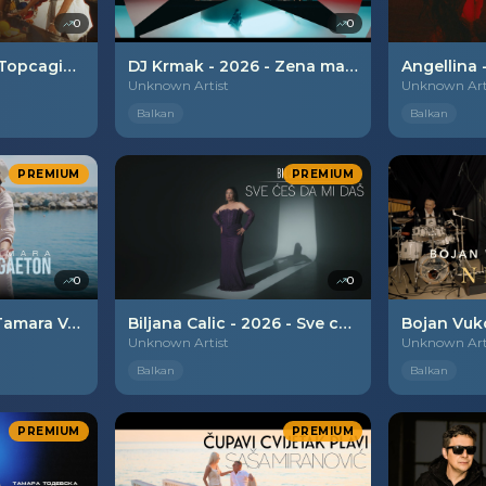
0
0
Hurricane x Nada Topcagic - 2026 - Joj sta me snadje
DJ Krmak - 2026 - Zena mafijasa
Unknown Artist
Unknown Art
Balkan
Balkan
PREMIUM
PREMIUM
0
0
Jasmin Alievski x Tamara Volceska - 2026 - Balkanski raggaeton
Biljana Calic - 2026 - Sve ces da mi das
Unknown Artist
Unknown Art
Balkan
Balkan
PREMIUM
PREMIUM