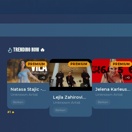
Trending Now 🔥
PREMIUM
PREMIUM
PREMIUM
0
0
0
Natasa Stajic - 2026 - Vila
Jelena Karleusa - 2026 - Mata Hari
Unknown Artist
Unknown Artist
Lejla Zahirovic - 2026 - 1001 noc
Balkan
Unknown Artist
Balkan
Balkan
#1 🔥