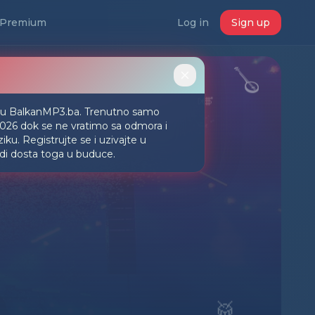
Premium
Log in
Sign up
🪕
🎺
iju BalkanMP3.ba. Trenutno samo
2026 dok se ne vratimo sa odmora i
ku. Registrujte se i uzivajte u
udi dosta toga u buduce.
🥁