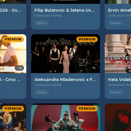
Izet Beganovic - 2026 - Oce moj
Filip Bulatovic & Jelena Usainovic - 2026 - Prva ljubav ti si
Unknown Artist
Unknown Art
Balkan
Balkan
PREMIUM
PREMIUM
0
0
Aleks Tezak - 2026 - Crno vino
Aleksandra Mladenovic x Famos - 2026 - Samo mi sudite posteno.
Unknown Artist
Unknown Art
Balkan
Balkan
PREMIUM
PREMIUM