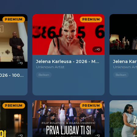
PREMIUM
PREMIUM
0
Jelena Karleusa - 2026 - Mata Hari
0
Unknown Artist
Unknown Art
Lejla Zahirovic - 2026 - 1001 noc
Balkan
Balkan
PREMIUM
PREMIUM
0
0