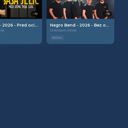
0
0
Sasa Jelic - 2026 - Pred ocima tvoja slika
Negro Bend - 2026 - Bez obaveze
ist
Unknown Artist
Balkan
PREMIUM
PREMIUM
0
0
Matija Cvek - 2026 - Dvoje mladih
Lunna - 2026 - Rituali
ist
Unknown Artist
Balkan
PREMIUM
PREMIUM