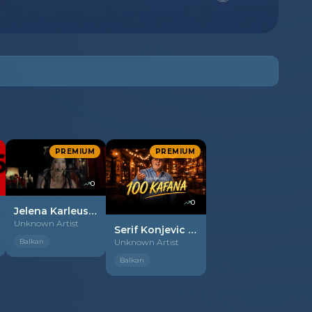
PREMIUM
PREMIUM
0
0
Jelena Karleusa - 2026 - Balkan boy
Unknown Artist
Serif Konjevic - 2026 - 100 kafana
Balkan
Unknown Artist
Balkan