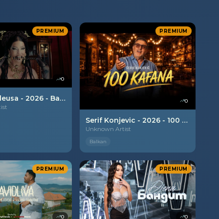
PREMIUM
PREMIUM
0
Jelena Karleusa - 2026 - Balkan boy
0
ist
Serif Konjevic - 2026 - 100 kafana
Unknown Artist
Balkan
PREMIUM
PREMIUM
0
0