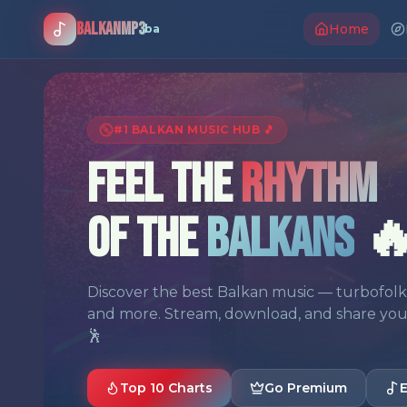
BalkanMP3
Home
.ba
#1 BALKAN MUSIC HUB 🎵
Feel the
Rhythm
of the
Balkans

Discover the best Balkan music — turbofolk, 
and more. Stream, download, and share your f
🕺
Top 10 Charts
Go Premium
E