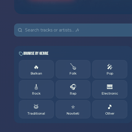
Browse by Genre
🔥
🪕
🎤
Balkan
Folk
Pop
🎸
🎧
🎹
Rock
Rap
Electronic
🥁
⭐
🎵
Traditional
Noviteti
Other