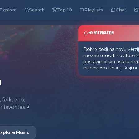
Explore
Search
Top 10
Playlists
Chat
📢 Notification
Dobro dosli na novu verz
mozete slusati novitete 
postavimo svu ostalu muzi
najnovijem izdanju koji n

folk, pop,
avorites. 💃
xplore Music