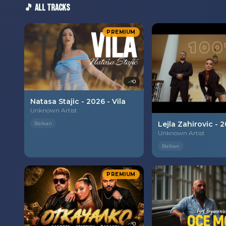
🎵 All Tracks
PREMIUM
0
Natasa Stajic - 2026 - Vila
Unknown Artist
Balkan
Unknown Artist
Balkan
PREMIUM
0