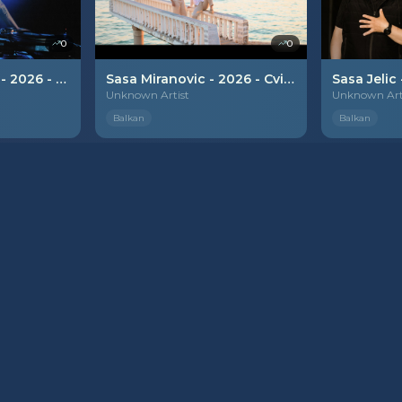
0
0
Tamara Todevska - 2026 - Diva
Sasa Miranovic - 2026 - Cvijetak plavi
Unknown Artist
Unknown Art
Balkan
Balkan
PREMIUM
PREMIUM
0
0
6 - Lavica
Mia & Darko - 2026 - Baraba
Unknown Artist
Unknown Art
Balkan
Balkan
PREMIUM
PREMIUM