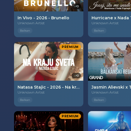
0
In Vivo - 2026 - Brunello
Unknown Artist
Unknown Artist
Balkan
Balkan
PREMIUM
0
Natasa Stajic - 2026 - Na kraju sveta
Unknown Artist
Unknown Artist
Balkan
Balkan
PREMIUM