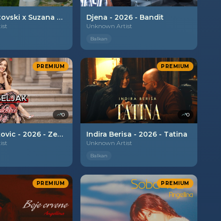
Ervin Ametovski x Suzana Gavazova - 2026 - Zavidliva
Djena - 2026 - Bandit
ist
Unknown Artist
Balkan
PREMIUM
PREMIUM
0
0
Nela Vidakovic - 2026 - Zena
Indira Berisa - 2026 - Tatina
ist
Unknown Artist
Balkan
PREMIUM
PREMIUM