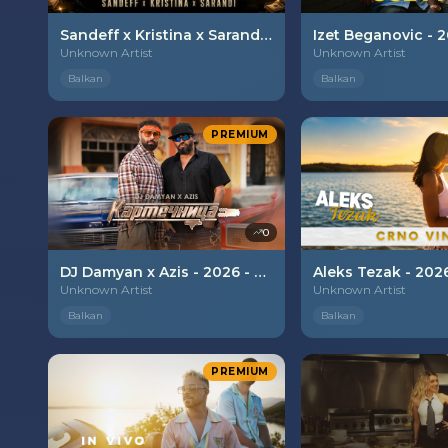
Sandeff x Kristina x Sarandi - 2026 - Otkachalko
Unknown Artist
Unknown Artist
Balkan
Balkan
PREMIUM
0
DJ Damyan x Azis - 2026 - Kartechnica
Unknown Artist
Unknown Artist
Balkan
Balkan
PREMIUM