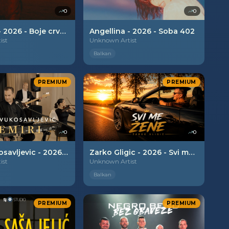
0
0
Angellina - 2026 - Boje crvene
Angellina - 2026 - Soba 402
ist
Unknown Artist
Balkan
PREMIUM
PREMIUM
0
0
Bojan Vukosavljevic - 2026 - Nemiri
Zarko Gligic - 2026 - Svi me zene
ist
Unknown Artist
Balkan
PREMIUM
PREMIUM