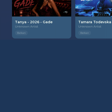
0
Tanya - 2026 - Gade
Unknown Artist
Unknown Artist
Balkan
Balkan
PREMIUM
0
Mirna Kosanin - 2026 - Sve sam zivo pokvarila
Milena Peric - 202
Unknown Artist
Unknown Artist
Balkan
Balkan
PREMIUM